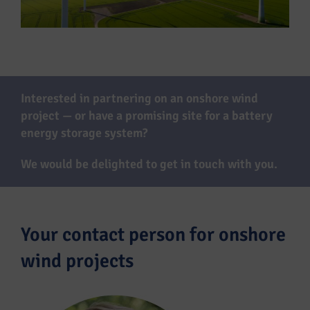
Interested in partnering on an onshore wind
project — or have a promising site for a battery
energy storage system?
We would be delighted to get in touch with you.
Your contact person for onshore
wind projects