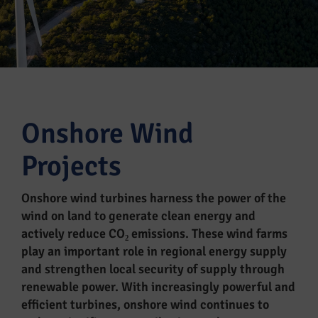
Onshore Wind
Projects
Onshore wind turbines harness the power of the
wind on land to generate clean energy and
actively reduce CO₂ emissions. These wind farms
play an important role in regional energy supply
and strengthen local security of supply through
renewable power. With increasingly powerful and
efficient turbines, onshore wind continues to