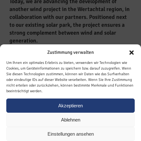
Today, we are advancing the development of
another wind project in the Wertachtal region, in
collaboration with our partners. Positioned next
to our existing solar park, the project ensures a
strong complement between wind and solar
generation.
Zustimmung verwalten
Key Facts around our wind farm development
Wertachtal:
Um Ihnen ein optimales Erlebnis zu bieten, verwenden wir Technologien wie
Cookies, um Geräteinformationen zu speichern bzw. darauf zuzugreifen. Wenn
Sie diesen Technologien zustimmen, können wir Daten wie das Surfverhalten
21 MW installed capacity
oder eindeutige IDs auf dieser Website verarbeiten. Wenn Sie Ihre Zustimmung
3 wind energy turbines
nicht erteilen oder zurückziehen, können bestimmte Merkmale und Funktionen
beeinträchtigt werden.
COD: targeted for 2027
Operator: Energiepark Amberg II GmbH
Akzeptieren
Ablehnen
Einstellungen ansehen