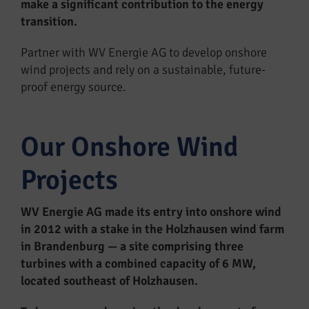
make a significant contribution to the energy
transition.
Partner with WV Energie AG to develop onshore
wind projects and rely on a sustainable, future-
proof energy source.
Our Onshore Wind
Projects
WV Energie AG made its entry into onshore wind
in 2012 with a stake in the Holzhausen wind farm
in Brandenburg — a site comprising three
turbines with a combined capacity of 6 MW,
located southeast of Holzhausen.