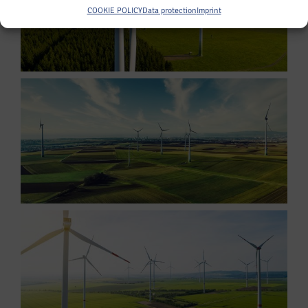
COOKIE POLICY
Data protection
Imprint