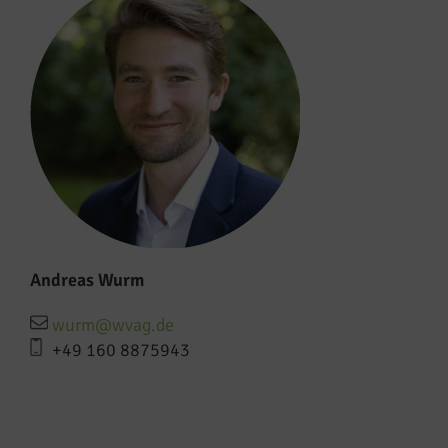
Andreas Wurm
wurm@wvag.de
+49 160 8875943